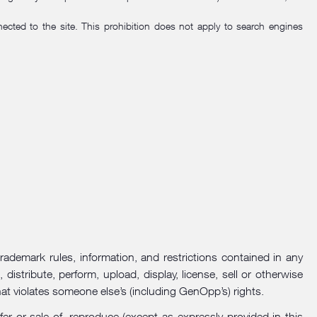
cted to the site. This prohibition does not apply to search engines
trademark rules, information, and restrictions contained in any
istribute, perform, upload, display, license, sell or otherwise
hat violates someone else’s (including GenOpp’s) rights.
r or sale of, reproduce (except as expressly provided in this