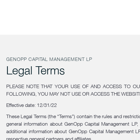
GENOPP CAPITAL MANAGEMENT LP
Legal Terms
PLEASE NOTE THAT YOUR USE OF AND ACCESS TO OU
FOLLOWING, YOU MAY NOT USE OR ACCESS THE WEBSIT
Effective date: 12/31/22
These Legal Terms (the “Terms”) contain the rules and restrict
general information about GenOpp Capital Management LP, inc
additional information about GenOpp Capital Management LP. 
respective general partners and affiliates.