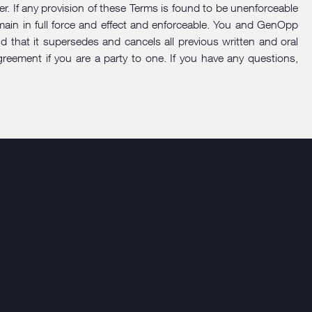
der. If any provision of these Terms is found to be unenforceable
remain in full force and effect and enforceable. You and GenOpp
that it supersedes and cancels all previous written and oral
eement if you are a party to one. If you have any questions,