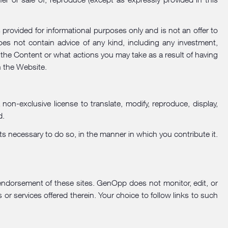
rovided for informational purposes only and is not an offer to
does not contain advice of any kind, including any investment,
 the Content or what actions you may take as a result of having
h the Website.
n-exclusive license to translate, modify, reproduce, display,
d.
ts necessary to do so, in the manner in which you contribute it.
endorsement of these sites. GenOpp does not monitor, edit, or
s or services offered therein. Your choice to follow links to such