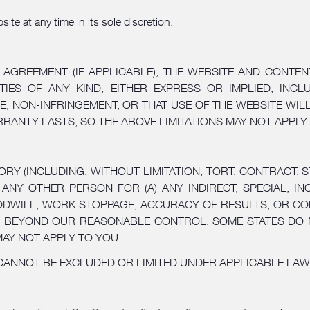
te at any time in its sole discretion.
 AGREEMENT (IF APPLICABLE), THE WEBSITE AND CONTEN
TIES OF ANY KIND, EITHER EXPRESS OR IMPLIED, INCLU
E, NON-INFRINGEMENT, OR THAT USE OF THE WEBSITE WI
RANTY LASTS, SO THE ABOVE LIMITATIONS MAY NOT APPLY
 (INCLUDING, WITHOUT LIMITATION, TORT, CONTRACT, STR
ANY OTHER PERSON FOR (A) ANY INDIRECT, SPECIAL, I
DWILL, WORK STOPPAGE, ACCURACY OF RESULTS, OR COM
ER BEYOND OUR REASONABLE CONTROL. SOME STATES DO 
MAY NOT APPLY TO YOU.
 CANNOT BE EXCLUDED OR LIMITED UNDER APPLICABLE LAW