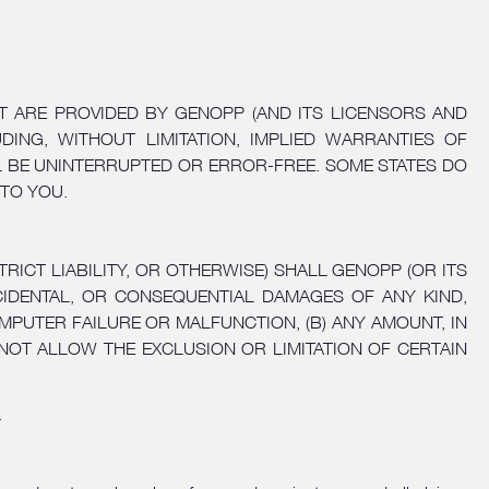
T ARE PROVIDED BY GENOPP (AND ITS LICENSORS AND
DING, WITHOUT LIMITATION, IMPLIED WARRANTIES OF
LL BE UNINTERRUPTED OR ERROR-FREE. SOME STATES DO
 TO YOU.
ICT LIABILITY, OR OTHERWISE) SHALL GENOPP (OR ITS
NCIDENTAL, OR CONSEQUENTIAL DAMAGES OF ANY KIND,
PUTER FAILURE OR MALFUNCTION, (B) ANY AMOUNT, IN
NOT ALLOW THE EXCLUSION OR LIMITATION OF CERTAIN
.