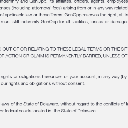
 indemnify and GenOpp, its affiliates, officers, agents, employe
nses (including attorneys’ fees) arising from or in any way related 
 of applicable law or these Terms. GenOpp reserves the right, at 
ou must still indemnify GenOpp for all liabilities, losses or dam
G OUT OF OR RELATING TO THESE LEGAL TERMS OR THE SIT
OF ACTION OR CLAIM IS PERMANENTLY BARRED, UNLESS OT
rights or obligations hereunder, or your account, in any way (by
 our rights and obligations without consent.
ws of the State of Delaware, without regard to the conflicts of l
or federal courts located in, the State of Delaware.