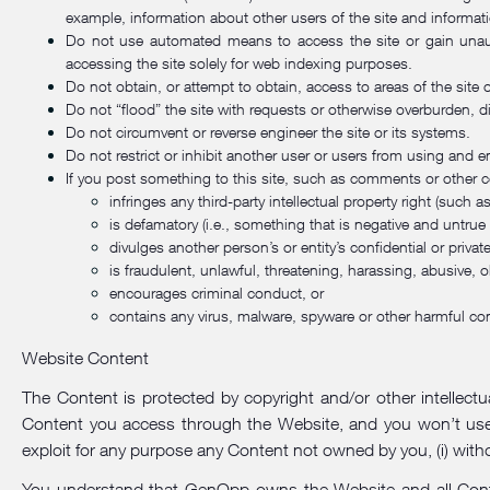
example, information about other users of the site and informat
Do not use automated means to access the site or gain unaut
accessing the site solely for web indexing purposes.
Do not obtain, or attempt to obtain, access to areas of the site 
Do not “flood” the site with requests or otherwise overburden, di
Do not circumvent or reverse engineer the site or its systems.
Do not restrict or inhibit another user or users from using and en
If you post something to this site, such as comments or other c
infringes any third-party intellectual property right (such a
is defamatory (i.e., something that is negative and untrue
divulges another person’s or entity’s confidential or privat
is fraudulent, unlawful, threatening, harassing, abusive, o
encourages criminal conduct, or
contains any virus, malware, spyware or other harmful co
Website Content
The Content is protected by copyright and/or other intellectua
Content you access through the Website, and you won’t use, cop
exploit for any purpose any Content not owned by you, (i) withou
You understand that GenOpp owns the Website and all Content.