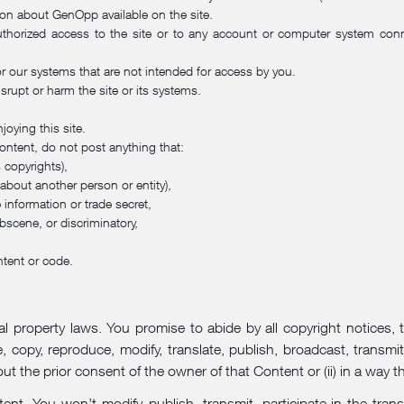
ion about GenOpp available on the site.
horized access to the site or to any account or computer system conne
or our systems that are not intended for access by you.
srupt or harm the site or its systems.
joying this site.
ontent, do not post anything that:
s copyrights),
 about another person or entity),
e information or trade secret,
bscene, or discriminatory,
ntent or code.
l property laws. You promise to abide by all copyright notices, 
y, reproduce, modify, translate, publish, broadcast, transmit, d
t the prior consent of the owner of that Content or (ii) in a way t
 You won’t modify, publish, transmit, participate in the transfe