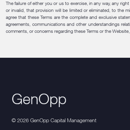
The failure of either you or us to exercise, in any way, any rig
or invalid, that provision will be limited or eliminated, to t
agree that these Terms are the complete and exclusive state
agreements, communications and other understandings relatin
comments, or concerns regarding these Terms or the Website,
© 2026 GenOpp Capital Management