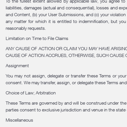
To the fullest extent allowed by applicable law, you agree to
liabilities, damages (actual and consequential), losses and expe
and Content, (b) your User Submissions, and (c) your violation
any matter for which it is entitled to indemnification, but y
reasonably requests.
Limitation on Time to File Claims
ANY CAUSE OF ACTION OR CLAIM YOU MAY HAVE ARISIN
CAUSE OF ACTION ACCRUES, OTHERWISE, SUCH CAUSE 
Assignment
You may not assign, delegate or transfer these Terms or your 
consent. We may transfer, assign, or delegate these Terms and
Choice of Law; Arbitration
These Terms are governed by and will be construed under the la
parties consent to exclusive jurisdiction and venue in the state 
Miscellaneous