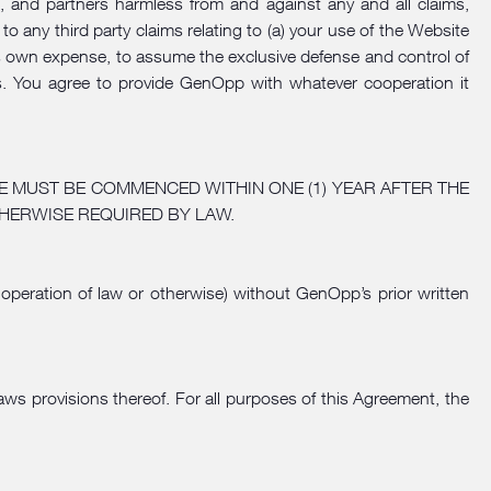
es, and partners harmless from and against any and all claims,
to any third party claims relating to (a) your use of the Website
its own expense, to assume the exclusive defense and control of
ages. You agree to provide GenOpp with whatever cooperation it
E MUST BE COMMENCED WITHIN ONE (1) YEAR AFTER THE
HERWISE REQUIRED BY LAW.
 operation of law or otherwise) without GenOpp’s prior written
aws provisions thereof. For all purposes of this Agreement, the