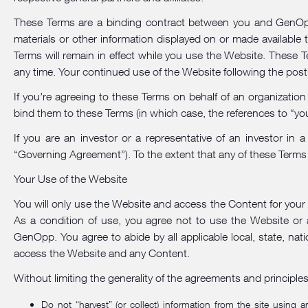
These Terms are a binding contract between you and GenOpp.
materials or other information displayed on or made available
Terms will remain in effect while you use the Website. These T
any time. Your continued use of the Website following the pos
If you’re agreeing to these Terms on behalf of an organization
bind them to these Terms (in which case, the references to “you”
If you are an investor or a representative of an investor i
“Governing Agreement”). To the extent that any of these Terms 
Your Use of the Website
You will only use the Website and access the Content for your o
As a condition of use, you agree not to use the Website or 
GenOpp. You agree to abide by all applicable local, state, nati
access the Website and any Content.
Without limiting the generality of the agreements and principle
Do not “harvest” (or collect) information from the site using