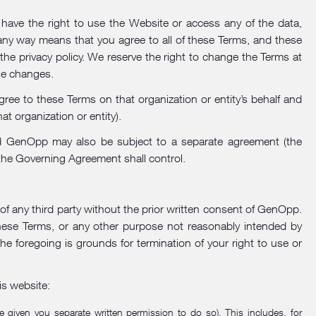
ave the right to use the Website or access any of the data,
 any way means that you agree to all of these Terms, and these
 the
privacy policy
. We reserve the right to change the Terms at
se changes.
gree to these Terms on that organization or entity’s behalf and
at organization or entity).
 and GenOpp may also be subject to a separate agreement (the
 the Governing Agreement shall control.
 of any third party without the prior written consent of GenOpp.
these Terms, or any other purpose not reasonably intended by
the foregoing is grounds for termination of your right to use or
is website:
 given you separate written permission to do so). This includes, for