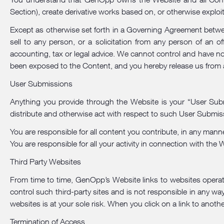
Section), create derivative works based on, or otherwise exploi
Except as otherwise set forth in a Governing Agreement betwee
sell to any person, or a solicitation from any person of an o
accounting, tax or legal advice. We cannot control and have no
been exposed to the Content, and you hereby release us from al
User Submissions
Anything you provide through the Website is your “User Submi
distribute and otherwise act with respect to such User Submiss
You are responsible for all content you contribute, in any mann
You are responsible for all your activity in connection with the
Third Party Websites
From time to time, GenOpp’s Website links to websites operat
control such third-party sites and is not responsible in any way 
websites is at your sole risk. When you click on a link to anot
Termination of Access