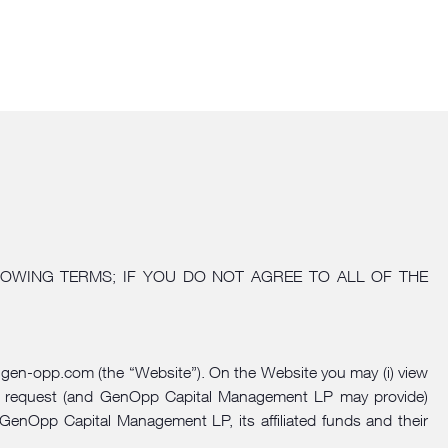
OWING TERMS; IF YOU DO NOT AGREE TO ALL OF THE
gen-opp.com
(the “Website”). On the Website you may (i) view
tion, request (and GenOpp Capital Management LP may provide)
GenOpp Capital Management LP, its affiliated funds and their