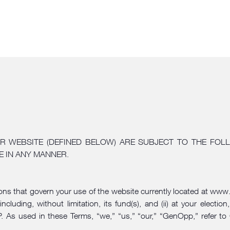
R WEBSITE (DEFINED BELOW) ARE SUBJECT TO THE FOLL
E IN ANY MANNER.
ions that govern your use of the website currently located at
www.
luding, without limitation, its fund(s), and (ii) at your elec
As used in these Terms, “we,” “us,” “our,” “GenOpp,” refer to 