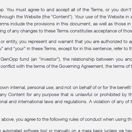
 You must agree to and accept all of the Terms, or you don’t h
 through the Website (the “Content”). Your use of the Website in
erms include the provisions in this document, as well as those in
ting of any changes to these Terms constitutes acceptance of tho
 or entity, you represent and warrant that you are authorized to a
 and “your” in these Terms, except for in this sentence, refer to th
n a GenOpp fund (an “Investor”), the relationship between you
conflict with the terms of the Governing Agreement, the terms of
wn internal, personal use, and not on behalf of or for the benefit
any Content for any purpose that is unlawful or prohibited by 
onal and international laws and regulations. A violation of any of 
s above, you agree to the following rules of conduct when using th
 an automated software tool or manually on a mass basis (unless we have