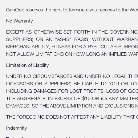
GenOpp reserves the right to terminate your access to the Websi
No Warranty
EXCEPT AS OTHERWISE SET FORTH IN THE GOVERNING
SUPPLIERS) ON AN “AS-IS” BASIS, WITHOUT WARRAN
MERCHANTABILITY, FITNESS FOR A PARTICULAR PURPOS
NOT ALLOW LIMITATIONS ON HOW LONG AN IMPLIED WAR
Limitation of Liability
UNDER NO CIRCUMSTANCES AND UNDER NO LEGAL THEORY
LICENSORS OR SUPPLIERS) BE LIABLE TO YOU OR TO 
INCLUDING DAMAGES FOR LOST PROFITS, LOSS OF GOO
THE AGGREGATE, IN EXCESS OF $10 OR (C) ANY MATT
DAMAGES, SO THE ABOVE LIMITATION AND EXCLUSIONS 
THE FOREGOING DOES NOT AFFECT ANY LIABILITY THAT
Indemnity