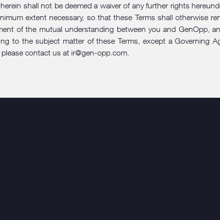
ht herein shall not be deemed a waiver of any further rights hereun
he minimum extent necessary, so that these Terms shall otherwise 
ment of the mutual understanding between you and GenOpp, and 
g to the subject matter of these Terms, except a Governing Agr
 please contact us at
ir@gen-opp.com
.