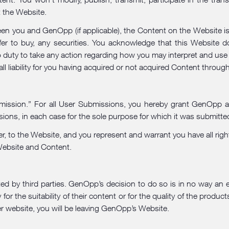
t the Website.
n you and GenOpp (if applicable), the Content on the Website is p
ffer to buy, any securities. You acknowledge that this Website 
 duty to take any action regarding how you may interpret and use
l liability for you having acquired or not acquired Content throug
ssion.” For all User Submissions, you hereby grant GenOpp a no
ions, in each case for the sole purpose for which it was submitte
er, to the Website, and you represent and warrant you have all righ
 Website and Content.
ed by third parties. GenOpp’s decision to do so is in no way an 
for the suitability of their content or for the quality of the product
her website, you will be leaving GenOpp’s Website.