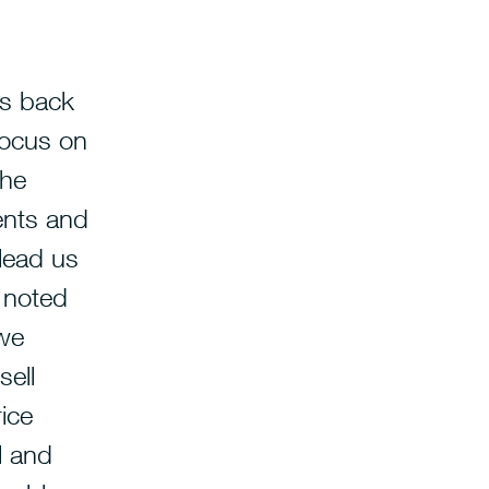
us back
focus on
the
ents and
 lead us
I noted
 we
sell
ice
l and