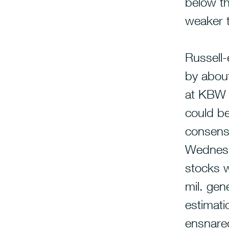
below th
weaker t
Russell
by abou
at KBW p
could be
consensu
Wednesd
stocks 
mil. gen
estimati
ensnared