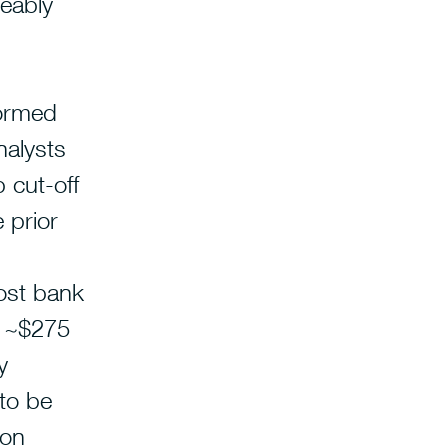
eably
formed
alysts
 cut-off
 prior
ost bank
o ~$275
y
 to be
 on