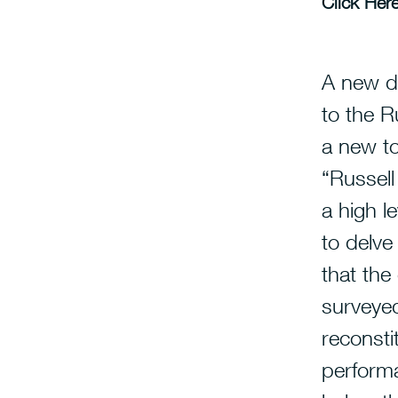
Click Here
A new d
to the R
a new top
“Russel
a high l
to delve
that the
surveyed
reconsti
performa