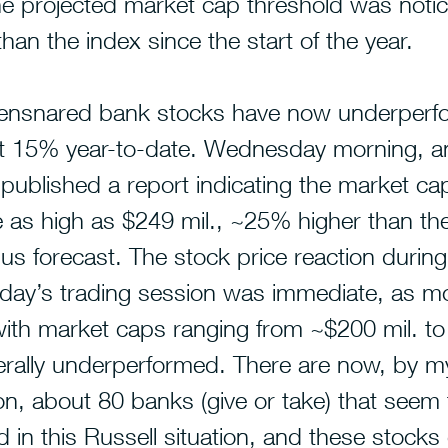
e projected market cap threshold was notic
han the index since the start of the year.
-ensnared bank stocks have now underper
t 15% year-to-date.
Wednesday morning, an
ublished a report indicating the market cap
 as high as $249 mil., ~25% higher than the
s forecast. The stock price reaction during
ay’s trading session was immediate, as m
with market caps ranging from ~$200 mil. t
erally underperformed. There are now, by m
on, about 80 banks (give or take) that seem
 in this Russell situation, and these stocks