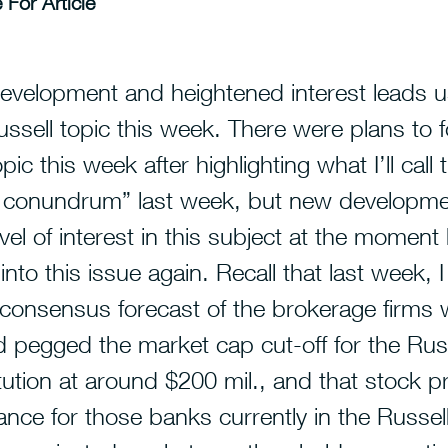
 For Article
evelopment and heightened interest leads 
ussell topic this week.
There were plans to 
ic this week after highlighting what I’ll call 
l conundrum” last week, but new developm
evel of interest in this subject at the moment
 into this issue again. Recall that last week, 
 consensus forecast of the brokerage firms
 pegged the market cap cut-off for the Rus
tution at around $200 mil., and that stock pr
nce for those banks currently in the Russel