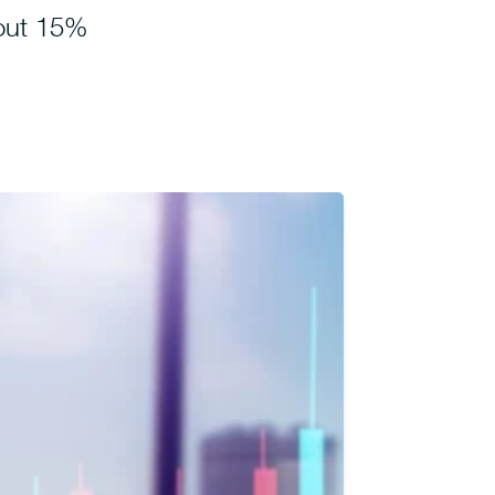
out 15%