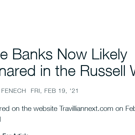
e Banks Now Likely
nared in the Russell
 FENECH
FRI, FEB 19, '21
red on the website Travilliannext.com on Fe
1