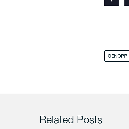
GENOPP 
Related Posts