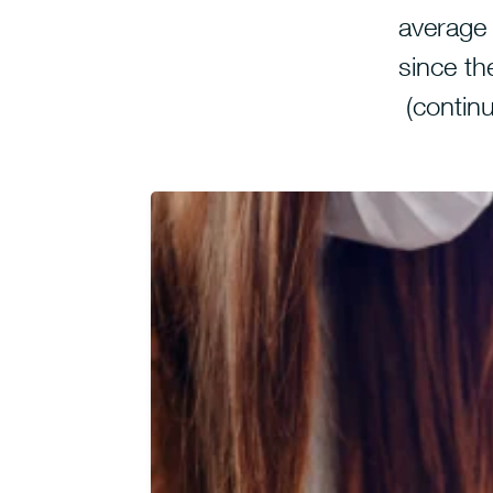
average
since the
(contin