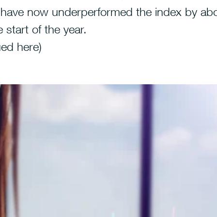
 have now underperformed the index by ab
 start of the year.
ued
here
)