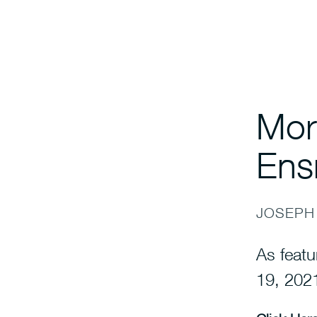
Mor
Ens
JOSEPH
As featu
19, 202