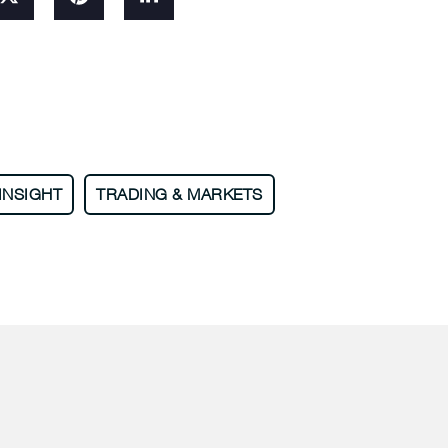
INSIGHT
TRADING & MARKETS