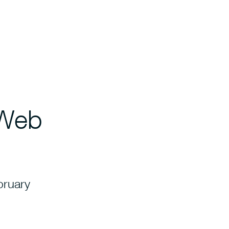
 Web
bruary